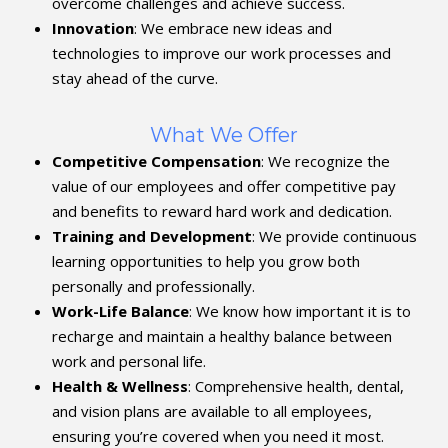
overcome challenges and achieve success.
Innovation
: We embrace new ideas and
technologies to improve our work processes and
stay ahead of the curve.
What We Offer
Competitive Compensation
: We recognize the
value of our employees and offer competitive pay
and benefits to reward hard work and dedication.
Training and Development
: We provide continuous
learning opportunities to help you grow both
personally and professionally.
Work-Life Balance
: We know how important it is to
recharge and maintain a healthy balance between
work and personal life.
Health & Wellness
: Comprehensive health, dental,
and vision plans are available to all employees,
ensuring you’re covered when you need it most.