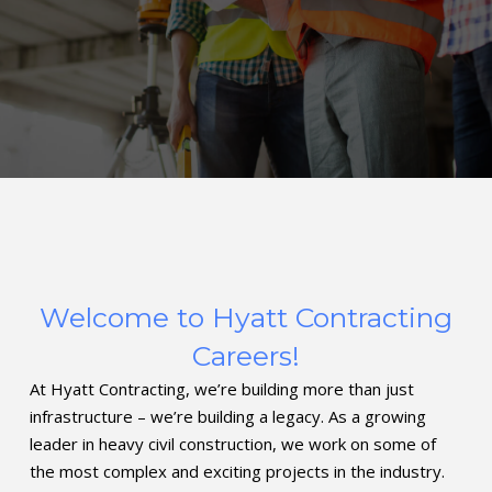
Welcome to Hyatt Contracting
Careers!
At Hyatt Contracting, we’re building more than just
infrastructure – we’re building a legacy. As a growing
leader in heavy civil construction, we work on some of
the most complex and exciting projects in the industry.