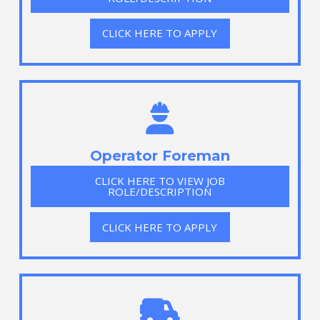
CLICK HERE TO APPLY
Operator Foreman
CLICK HERE TO VIEW JOB
ROLE/DESCRIPTION
CLICK HERE TO APPLY