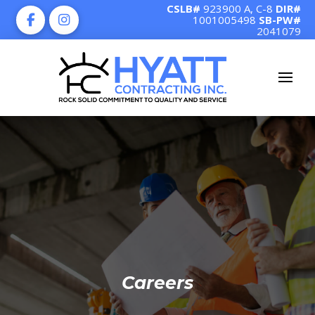
CSLB#
923900 A, C-8
DIR#
1001005498
SB-PW#
2041079
Careers