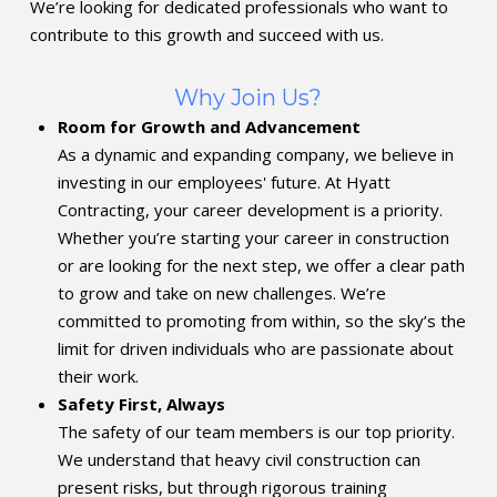
We’re looking for dedicated professionals who want to
contribute to this growth and succeed with us.
Why Join Us?
Room for Growth and Advancement
As a dynamic and expanding company, we believe in
investing in our employees' future. At Hyatt
Contracting, your career development is a priority.
Whether you’re starting your career in construction
or are looking for the next step, we offer a clear path
to grow and take on new challenges. We’re
committed to promoting from within, so the sky’s the
limit for driven individuals who are passionate about
their work.
Safety First, Always
The safety of our team members is our top priority.
We understand that heavy civil construction can
present risks, but through rigorous training