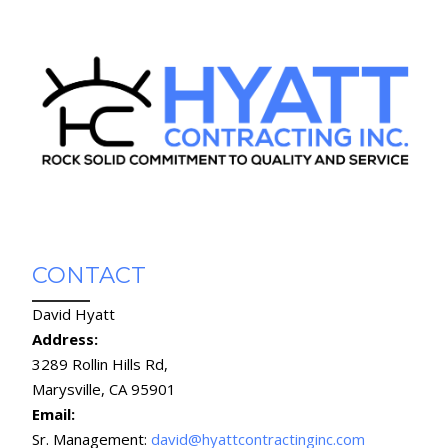
CONTACT
David Hyatt
Address:
3289 Rollin Hills Rd,
Marysville, CA 95901
Email:
Sr. Management:
david@hyattcontractinginc.com