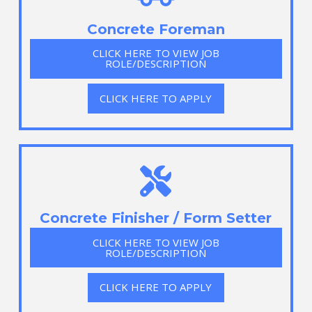
Concrete Foreman
CLICK HERE TO VIEW JOB
ROLE/DESCRIPTION
CLICK HERE TO APPLY
Concrete Finisher / Form Setter
CLICK HERE TO VIEW JOB
ROLE/DESCRIPTION
CLICK HERE TO APPLY