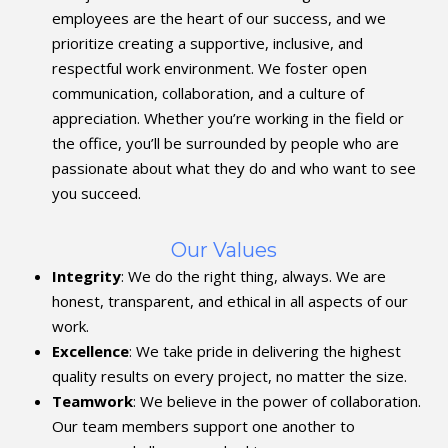
employees are the heart of our success, and we
prioritize creating a supportive, inclusive, and
respectful work environment. We foster open
communication, collaboration, and a culture of
appreciation. Whether you’re working in the field or
the office, you’ll be surrounded by people who are
passionate about what they do and who want to see
you succeed.
Our Values
Integrity
: We do the right thing, always. We are
honest, transparent, and ethical in all aspects of our
work.
Excellence
: We take pride in delivering the highest
quality results on every project, no matter the size.
Teamwork
: We believe in the power of collaboration.
Our team members support one another to