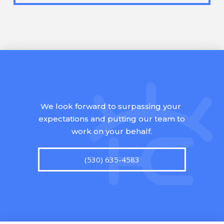
We look forward to surpassing your
expectations and putting our team to
work on your behalf.
(530) 635-4583