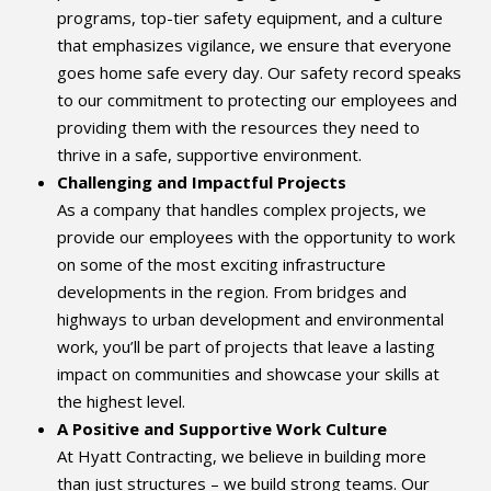
programs, top-tier safety equipment, and a culture
that emphasizes vigilance, we ensure that everyone
goes home safe every day. Our safety record speaks
to our commitment to protecting our employees and
providing them with the resources they need to
thrive in a safe, supportive environment.
Challenging and Impactful Projects
As a company that handles complex projects, we
provide our employees with the opportunity to work
on some of the most exciting infrastructure
developments in the region. From bridges and
highways to urban development and environmental
work, you’ll be part of projects that leave a lasting
impact on communities and showcase your skills at
the highest level.
A Positive and Supportive Work Culture
At Hyatt Contracting, we believe in building more
than just structures – we build strong teams. Our