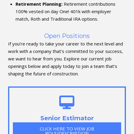
Retirement Planning:
Retirement contributions
100% vested on day One! 401k with employer
match, Roth and Traditional IRA options.
Open Positions
If you’re ready to take your career to the next level and
work with a company that’s committed to your success,
we want to hear from you. Explore our current job
openings below and apply today to join a team that’s
shaping the future of construction.
Senior Estimator
CLICK HERE TO VIEW JOB
ROLE/DESCRIPTION