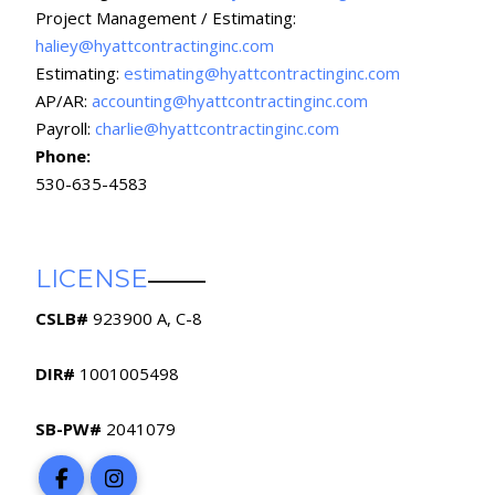
Project Management / Estimating:
haliey@hyattcontractinginc.com
Estimating:
estimating@hyattcontractinginc.com
AP/AR:
accounting@hyattcontractinginc.com
Payroll:
charlie@hyattcontractinginc.com
Phone:
530-635-4583
LICENSE
CSLB#
923900 A, C-8
DIR#
1001005498
SB-PW#
2041079