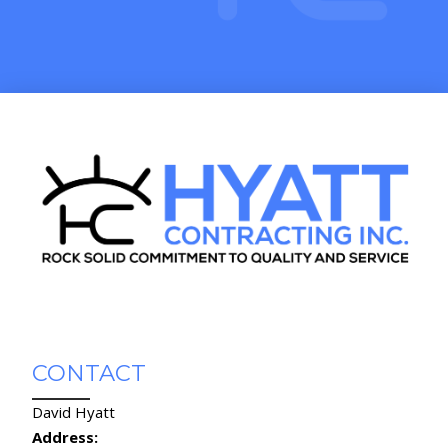
CONTACT
David Hyatt
Address: