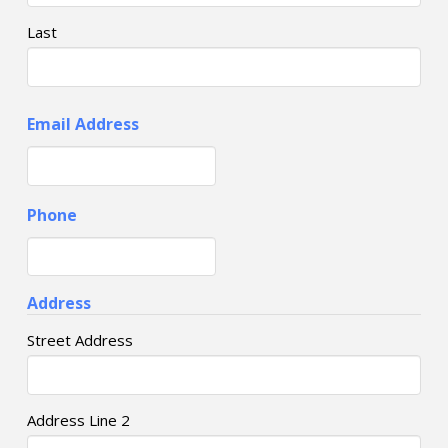
Last
Email Address
Phone
Address
Street Address
Address Line 2