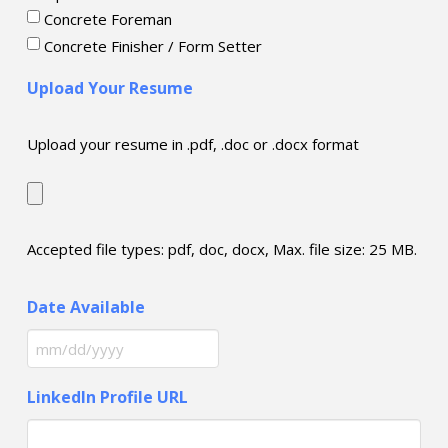
Concrete Foreman
Concrete Finisher / Form Setter
Upload Your Resume
Upload your resume in .pdf, .doc or .docx format
Accepted file types: pdf, doc, docx, Max. file size: 25 MB.
Date Available
MM
slash
LinkedIn Profile URL
DD
slash