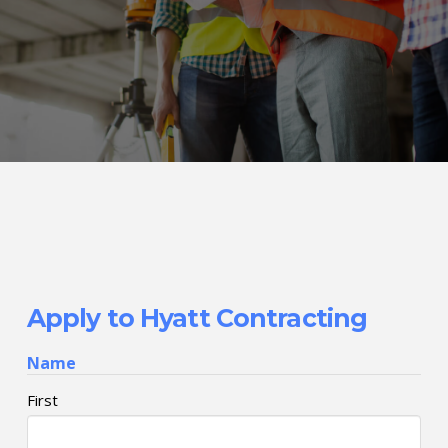
Apply to Hyatt Contracting
Name
First