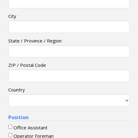
City
State / Province / Region
ZIP / Postal Code
Country
Position
Office Assistant
Operator Foreman