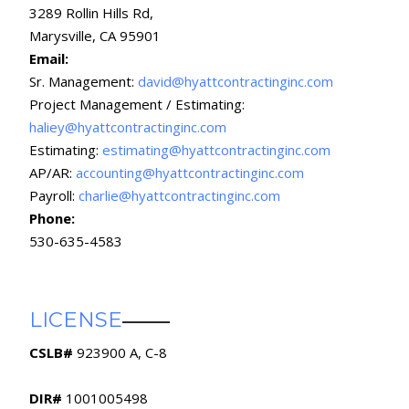
3289 Rollin Hills Rd,
Marysville, CA 95901
Email:
Sr. Management:
david@hyattcontractinginc.com
Project Management / Estimating:
haliey@hyattcontractinginc.com
Estimating:
estimating@hyattcontractinginc.com
AP/AR:
accounting@hyattcontractinginc.com
Payroll:
charlie@hyattcontractinginc.com
Phone:
530-635-4583
LICENSE
CSLB#
923900 A, C-8
DIR#
1001005498