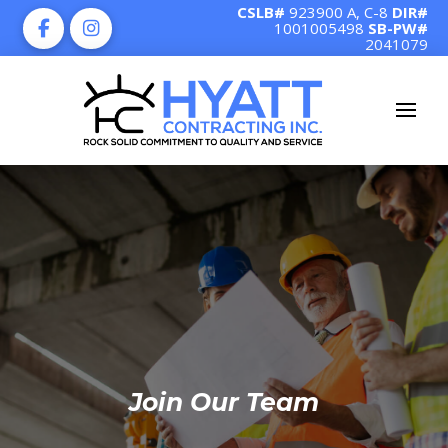
CSLB#
923900 A, C-8
DIR#
1001005498
SB-PW#
2041079
Join Our Team